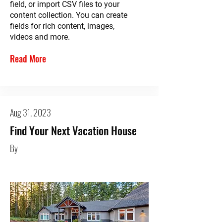
field, or import CSV files to your
content collection. You can create
fields for rich content, images,
videos and more.
Read More
Aug 31, 2023
Find Your Next Vacation House
By