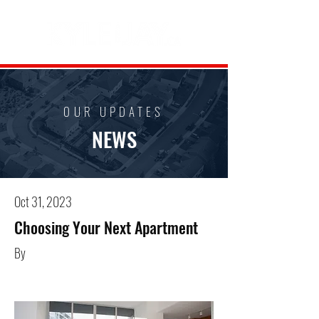
OUR UPDATES
NEWS
Oct 31, 2023
Choosing Your Next Apartment
By