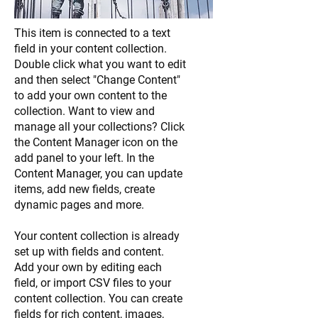
This item is connected to a text
field in your content collection.
Double click what you want to edit
and then select "Change Content"
to add your own content to the
collection. Want to view and
manage all your collections? Click
the Content Manager icon on the
add panel to your left. In the
Content Manager, you can update
items, add new fields, create
dynamic pages and more.
Your content collection is already
set up with fields and content.
Add your own by editing each
field, or import CSV files to your
content collection. You can create
fields for rich content, images,