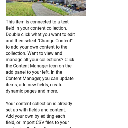
This item is connected to a text
field in your content collection.
Double click what you want to edit
and then select "Change Content"
to add your own content to the
collection. Want to view and
manage all your collections? Click
the Content Manager icon on the
add panel to your left. In the
Content Manager, you can update
items, add new fields, create
dynamic pages and more.
Your content collection is already
set up with fields and content.
Add your own by editing each
field, or import CSV files to your