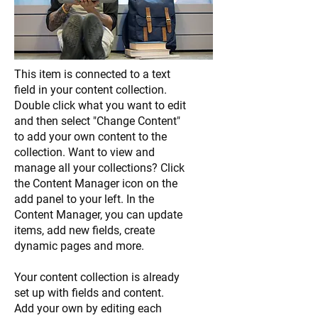
This item is connected to a text
field in your content collection.
Double click what you want to edit
and then select "Change Content"
to add your own content to the
collection. Want to view and
manage all your collections? Click
the Content Manager icon on the
add panel to your left. In the
Content Manager, you can update
items, add new fields, create
dynamic pages and more.
Your content collection is already
set up with fields and content.
Add your own by editing each