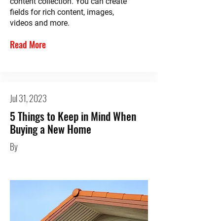
content collection. You can create
fields for rich content, images,
videos and more.
Read More
Jul 31, 2023
5 Things to Keep in Mind When
Buying a New Home
By