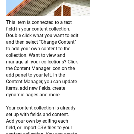
This item is connected to a text
field in your content collection.
Double click what you want to edit
and then select "Change Content"
to add your own content to the
collection. Want to view and
manage all your collections? Click
the Content Manager icon on the
add panel to your left. In the
Content Manager, you can update
items, add new fields, create
dynamic pages and more.
Your content collection is already
set up with fields and content.
Add your own by editing each
field, or import CSV files to your