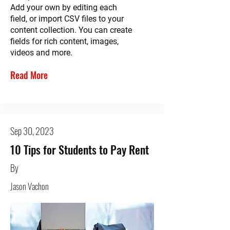
Add your own by editing each
field, or import CSV files to your
content collection. You can create
fields for rich content, images,
videos and more.
Read More
Sep 30, 2023
10 Tips for Students to Pay Rent
By
Jason Vachon