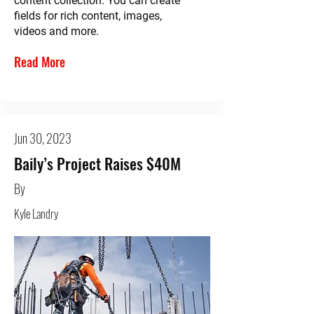
content collection. You can create
fields for rich content, images,
videos and more.
Read More
Jun 30, 2023
Baily’s Project Raises $40M
By
Kyle Landry