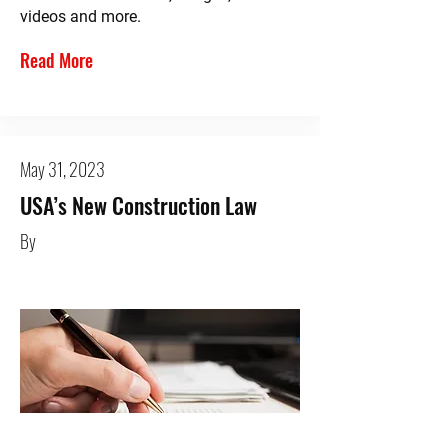
videos and more.
Read More
May 31, 2023
USA’s New Construction Law
By