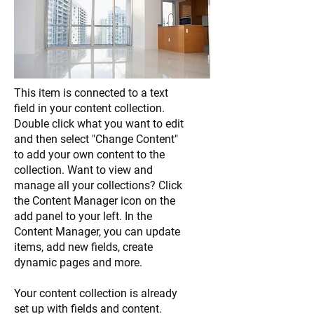
This item is connected to a text
field in your content collection.
Double click what you want to edit
and then select "Change Content"
to add your own content to the
collection. Want to view and
manage all your collections? Click
the Content Manager icon on the
add panel to your left. In the
Content Manager, you can update
items, add new fields, create
dynamic pages and more.
Your content collection is already
set up with fields and content.