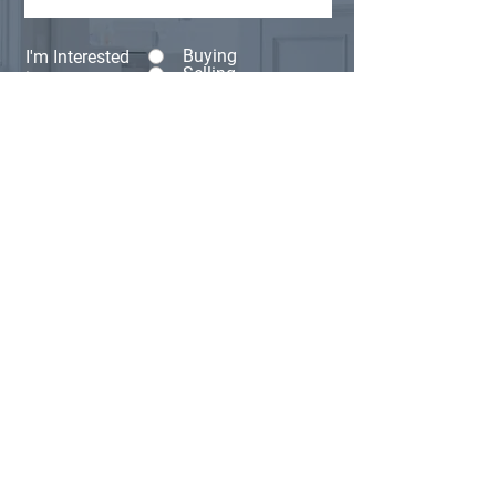
Buying
I'm Interested
Selling
in:
Other
Anything else you'd like us to know?
(Optional)
Submit