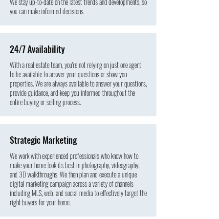
We stay up-to-date on the latest trends and developments, so
you can make informed decisions.
24/7 Availability
With a real estate team, you're not relying on just one agent
to be available to answer your questions or show you
properties. We are always available to answer your questions,
provide guidance, and keep you informed throughout the
entire buying or selling process.
Strategic Marketing
We work with experienced professionals who know how to
make your home look its best in photography, videography,
and 3D walkthroughs. We then plan and execute a unique
digital marketing campaign across a variety of channels
including MLS, web, and social media to effectively target the
right buyers for your home.