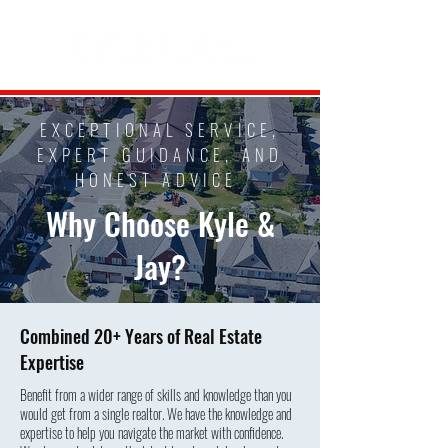
EXCEPTIONAL SERVICE,
EXPERT GUIDANCE, AND
HONEST ADVICE
Why Choose Kyle &
Jay?
Combined 20+ Years of Real Estate
Expertise
Benefit from a wider range of skills and knowledge than you
would get from a single realtor. We have the knowledge and
expertise to help you navigate the market with confidence.