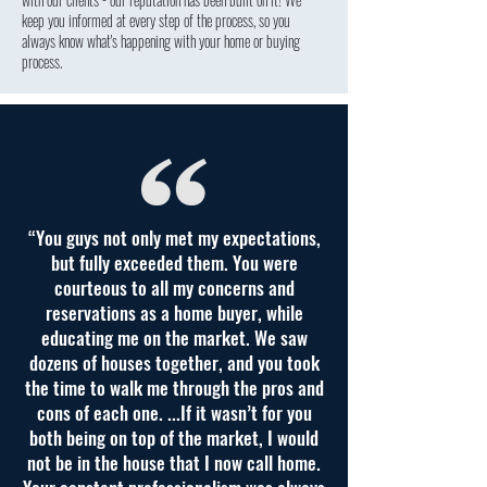
keep you informed at every step of the process, so you
always know what's happening with your home or buying
process.
“You guys not only met my expectations,
but fully exceeded them. You were
courteous to all my concerns and
reservations as a home buyer, while
educating me on the market. We saw
dozens of houses together, and you took
the time to walk me through the pros and
cons of each one. ...If it wasn’t for you
both being on top of the market, I would
not be in the house that I now call home.