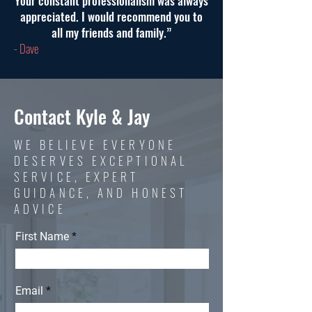
Your constant professionalism was always
appreciated. I would recommend you to
all my friends and family.”
- Dave
Contact Kyle & Jay
WE BELIEVE EVERYONE
DESERVES EXCEPTIONAL
SERVICE, EXPERT
GUIDANCE, AND HONEST
ADVICE
First Name
Email