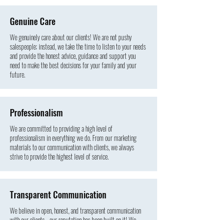
Genuine
Care
We genuinely care about our clients! We are not pushy
salespeople; instead, we take the time to listen to your needs
and provide the honest advice, guidance and support you
need to make the best decisions for your family and your
future.
Professionalism
We are committed to providing a high level of
professionalism in everything we do. From our marketing
materials to our communication with clients, we always
strive to provide the highest level of service.
Transparent Communication
We believe in open, honest, and transparent communication
with our clients - our reputation has been built on it! We