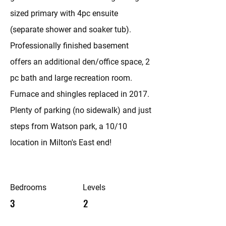
sized primary with 4pc ensuite
(separate shower and soaker tub).
Professionally finished basement
offers an additional den/office space, 2
pc bath and large recreation room.
Furnace and shingles replaced in 2017.
Plenty of parking (no sidewalk) and just
steps from Watson park, a 10/10
location in Milton's East end!
Bedrooms
Levels
3
2