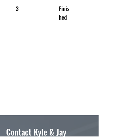
3
Finis
hed
Contact Kyle & Jay