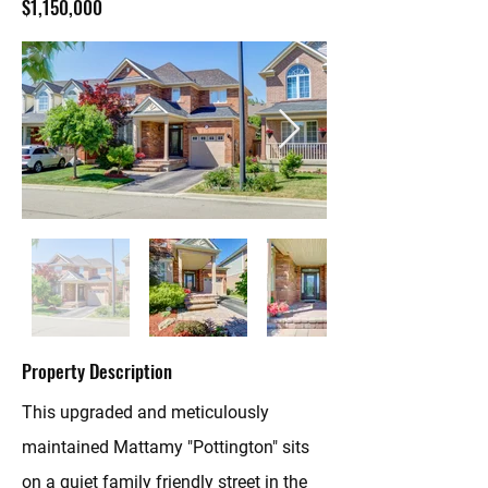
$1,150,000
Property Description
This upgraded and meticulously
maintained Mattamy "Pottington" sits
on a quiet family friendly street in the