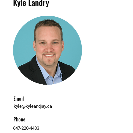
Kyle Landry
Email
kyle@kyleandjay.ca
Phone
647-220-4433