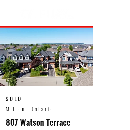
SOLD
Milton, Ontario
807 Watson Terrace