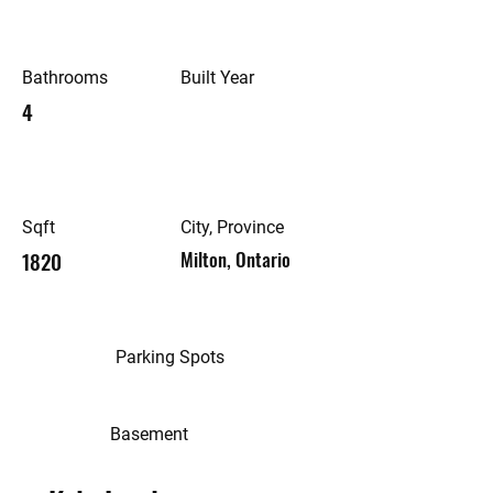
Bathrooms
Built Year
4
Sqft
City, Province
1820
Milton, Ontario
Parking Spots
Basement