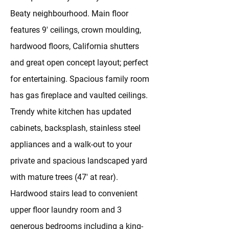
Beaty neighbourhood. Main floor
features 9' ceilings, crown moulding,
hardwood floors, California shutters
and great open concept layout; perfect
for entertaining. Spacious family room
has gas fireplace and vaulted ceilings.
Trendy white kitchen has updated
cabinets, backsplash, stainless steel
appliances and a walk-out to your
private and spacious landscaped yard
with mature trees (47' at rear).
Hardwood stairs lead to convenient
upper floor laundry room and 3
generous bedrooms including a king-