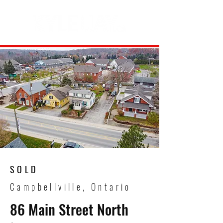
SOLD
Campbellville, Ontario
86 Main Street North