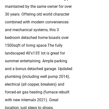
maintained by the same owner for over
30 years. Offering old world character
combined with modern conveniences
and mechanical systems, this 3
bedroom detached home boasts over
1500sqft of living space.The fully
landscaped 40'x135' lot is great for
summer entertaining. Ample parking
and a bonus detached garage. Updated
plumbing (including well pump 2014),
electrical (all copper, breakers) and
forced-air gas heating (furnace rebuilt
with new internals 2021). Great
location; just steps to shops,