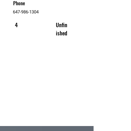
Phone
647-986-1304
4
Unfin
ished