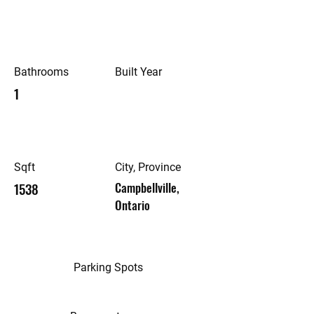
Bathrooms
Built Year
1
Sqft
City, Province
1538
Campbellville,
Ontario
Parking Spots