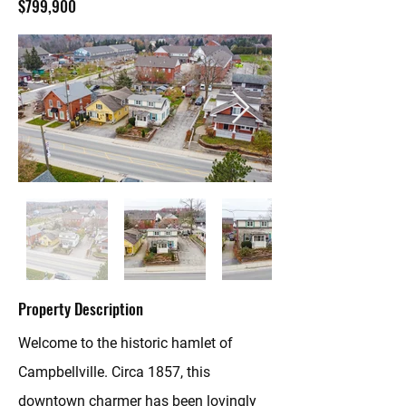
$799,900
Property Description
Welcome to the historic hamlet of
Campbellville. Circa 1857, this
downtown charmer has been lovingly