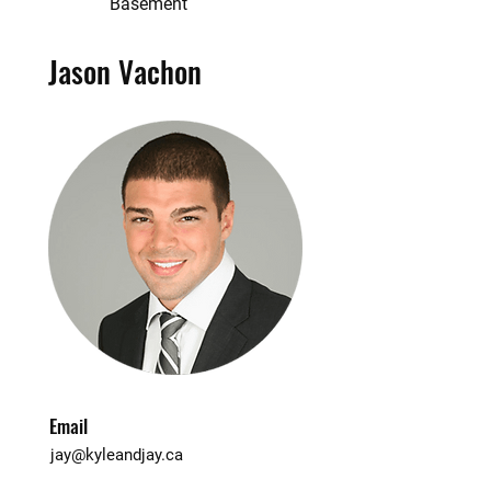
Basement
Jason Vachon
Email
jay@kyleandjay.ca