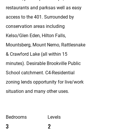
restaurants and parksas well as easy
access to the 401. Surrounded by
conservation areas including
Kelso/Glen Eden, Hilton Falls,
Mountsberg, Mount Nemo, Rattlesnake
& Crawford Lake (all within 15
minutes). Desirable Brookville Public
School catchment. C4-Residential
zoning lends opportunity for live/work
situation and many other uses.
Bedrooms
Levels
3
2